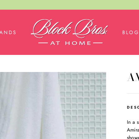
RANDS
BLOG
A
DES
In a 
Amira
showe