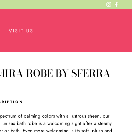
Instagram
Facebo
VISIT US
MIRA ROBE BY SFERRA
CRIPTION
spectrum of calming colors with a lustrous sheen, our
 unisex bath robe is a welcoming sight after a steamy
r or bath. Even more welcoming is its soft, plush and