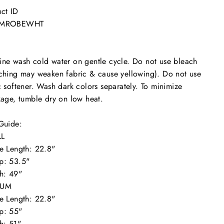
ct ID
SMROBEWHT
ne wash cold water on gentle cycle. Do not use bleach
ching may weaken fabric & cause yellowing). Do not use
c softener. Wash dark colors separately. To minimize
kage, tumble dry on low heat.
"Close
Guide:
(esc)"
L
e Length: 22.8"
p: 53.5"
h: 49"
IUM
e Length: 22.8"
p: 55"
h: 51"