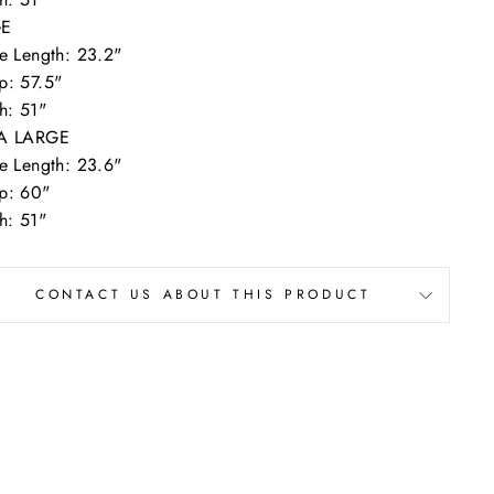
GE
e Length: 23.2"
p: 57.5"
h: 51"
A LARGE
e Length: 23.6"
p: 60"
h: 51"
CONTACT US ABOUT THIS PRODUCT
n our