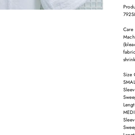
Produ
792
Care
Machi
(blea
fabri
shrin
SIGN UP AND SAVE!
Size 
SMAL
Sleev
Swee
Lengt
MED
Sleev
Swee
Lengt