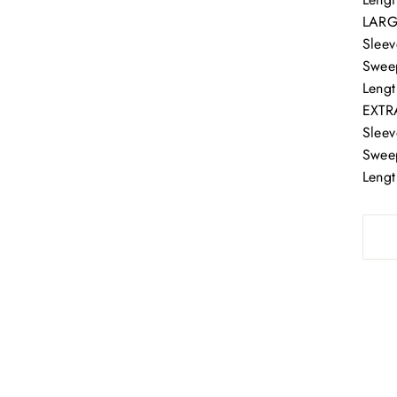
LAR
Sleev
Swee
Lengt
EXTR
Sleev
Swee
Lengt
 our email list and get 15% OFF, one regular priced Item i
store, and get early access to our seasonal sales!
Certain exclusions apply. See our sales team for details.
ER
SUBSCRIBE
R
IL
No thanks.