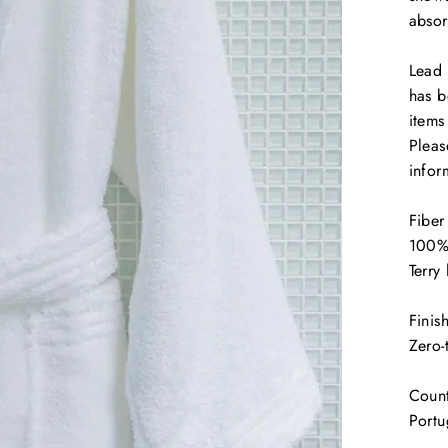
absor
Lead 
has b
items
Pleas
infor
Fiber
100%
Terr
Finis
Zero-
Count
Portu