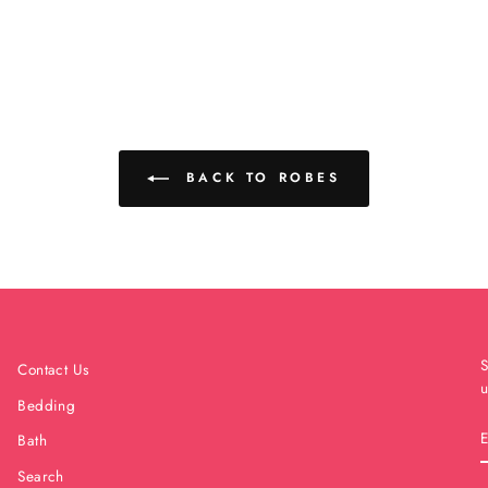
BACK TO ROBES
S
Contact Us
u
Bedding
Bath
Search