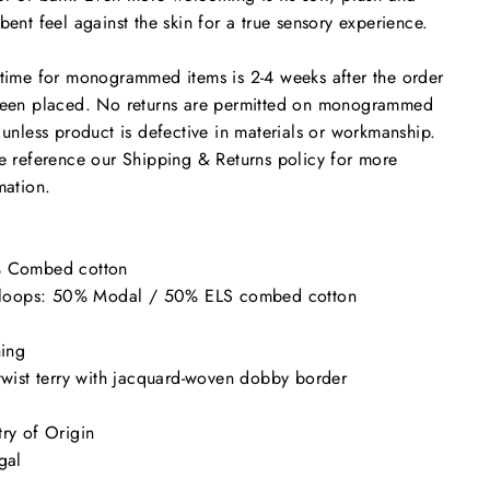
bent feel against the skin for a true sensory experience.
time for monogrammed items is 2-4 weeks after the order
een placed. No returns are permitted on monogrammed
 unless product is defective in materials or workmanship.
e reference our Shipping & Returns policy for more
mation.
 Combed cotton
y loops: 50% Modal / 50% ELS combed cotton
hing
twist terry with jacquard-woven dobby border
ry of Origin
gal