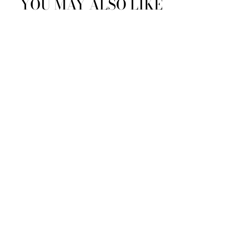
YOU MAY ALSO LIKE
Amira Robe by Sferra