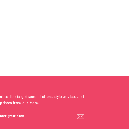
ubscribe to get special offers, style advice, and
pdates from our team.
ENTER
YOUR
EMAIL