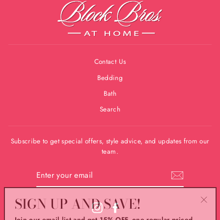
Contact Us
Bedding
Bath
Search
Subscribe to get special offers, style advice, and updates from our
team.
ENTER
YOUR
EMAIL
SIGN UP AND SAVE!
"Clos
Instagram
Facebook
Join our email list and get 15% OFF, one regular priced
(esc)