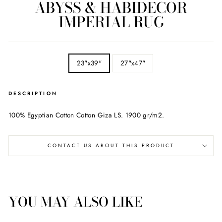
ABYSS & HABIDECOR
IMPERIAL RUG
SIZE
23"x39"
27"x47"
DESCRIPTION
100% Egyptian Cotton Cotton Giza LS. 1900 gr/m2.
CONTACT US ABOUT THIS PRODUCT
YOU MAY ALSO LIKE