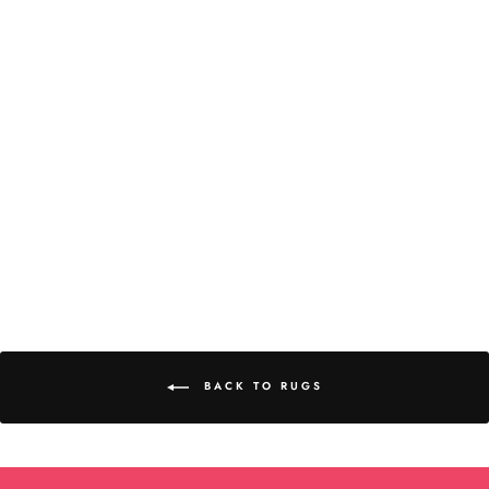
Abyss & Habidecor Imperial
Rug
BACK TO RUGS