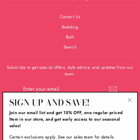
Contact Us
Bedding
Bath
Search
Subscribe to get special offers, style advice, and updates from our
team.
ENTER
YOUR
EMAIL
SIGN UP AND SAVE!
"Clos
Instagram
Facebook
Join our email list and get 15% OFF, one regular priced
(esc)
Item in our store, and get early access to our seasonal
sales!
Certain exclusions apply. See our sales team for details.