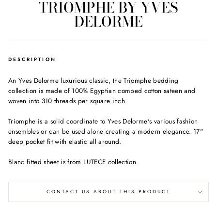
TRIOMPHE BY YVES
DELORME
DESCRIPTION
An Yves Delorme luxurious classic, the Triomphe bedding
collection is made of 100% Egyptian combed cotton sateen and
woven into 310 threads per square inch.
Triomphe is a solid coordinate to Yves Delorme's various fashion
ensembles or can be used alone creating a modern elegance. 17"
deep pocket fit with elastic all around.
Blanc fitted sheet is from LUTECE collection.
CONTACT US ABOUT THIS PRODUCT