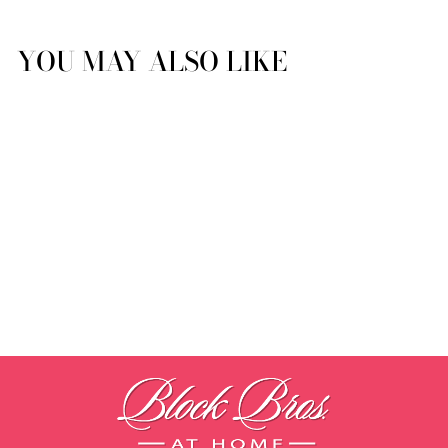
YOU MAY ALSO LIKE
Triomphe by Yves Delorme